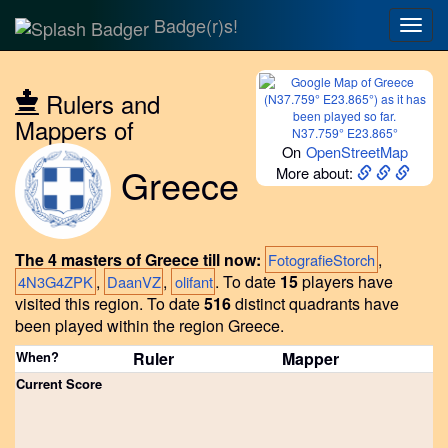
Badge(r)s!
Togg
navig
Rulers and
Mappers of
N37.759° E23.865°
On
OpenStreetMap
Greece
More about:
The 4 masters of Greece till now:
,
FotografieStorch
,
,
.
To date
15
players have
4N3G4ZPK
DaanVZ
olifant
visited this region.
To date
516
distinct quadrants have
been played within the region Greece.
When?
Ruler
Mapper
Current Score