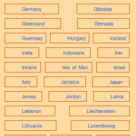
Germany
Gibraltar
Greenland
Grenada
Guernsey
Hungary
Iceland
India
Indonesia
Iran
Ireland
Isle of Man
Israel
Italy
Jamaica
Japan
Jersey
Jordan
Latvia
Lebanon
Liechtenstein
Lithuania
Luxembourg