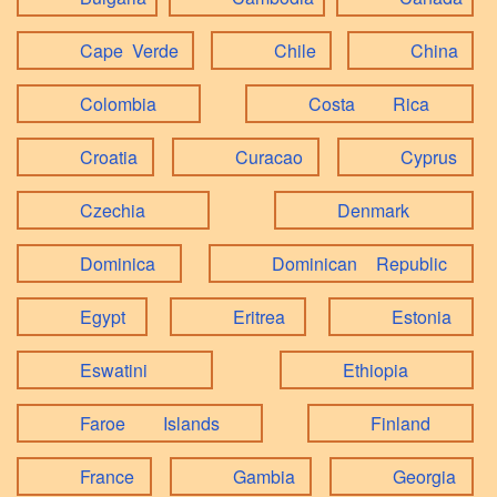
Cape Verde
Chile
China
Colombia
Costa Rica
Croatia
Curacao
Cyprus
Czechia
Denmark
Dominica
Dominican Republic
Egypt
Eritrea
Estonia
Eswatini
Ethiopia
Faroe Islands
Finland
France
Gambia
Georgia