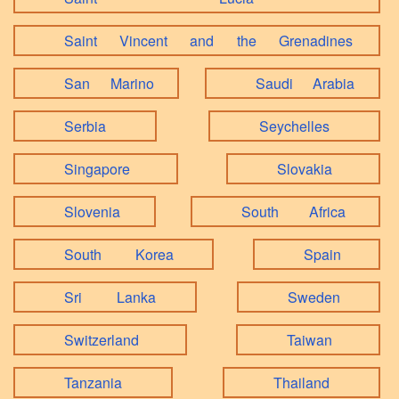
Saint Vincent and the Grenadines
San Marino
Saudi Arabia
Serbia
Seychelles
Singapore
Slovakia
Slovenia
South Africa
South Korea
Spain
Sri Lanka
Sweden
Switzerland
Taiwan
Tanzania
Thailand