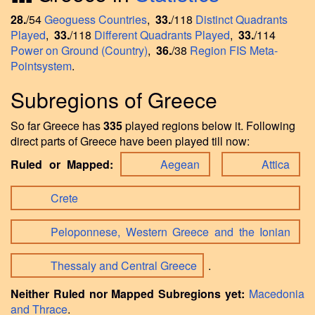
28.
/54
Geoguess Countries
,
33.
/118
Distinct Quadrants
Played
,
33.
/118
Different Quadrants Played
,
33.
/114
Power on Ground (Country)
,
36.
/38
Region FIS Meta-
Pointsystem
.
Subregions of Greece
So far Greece has
335
played regions below it. Following
direct parts of Greece have been played till now:
Ruled or Mapped:
Aegean
Attica
Crete
Peloponnese, Western Greece and the Ionian
Thessaly and Central Greece
.
Neither Ruled nor Mapped Subregions yet:
Macedonia
and Thrace
.