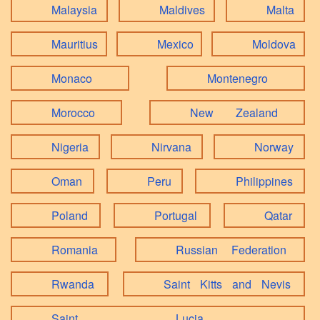
Malaysia
Maldives
Malta
Mauritius
Mexico
Moldova
Monaco
Montenegro
Morocco
New Zealand
Nigeria
Nirvana
Norway
Oman
Peru
Philippines
Poland
Portugal
Qatar
Romania
Russian Federation
Rwanda
Saint Kitts and Nevis
Saint Lucia