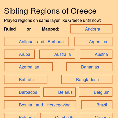
Sibling Regions of Greece
Played regions on same layer like Greece until now:
Ruled or Mapped:
Andorra
Antigua and Barbuda
Argentina
Aruba
Australia
Austria
Azerbaijan
Bahamas
Bahrain
Bangladesh
Barbados
Belarus
Belgium
Bosnia and Herzegovina
Brazil
Bulgaria
Cambodia
Canada