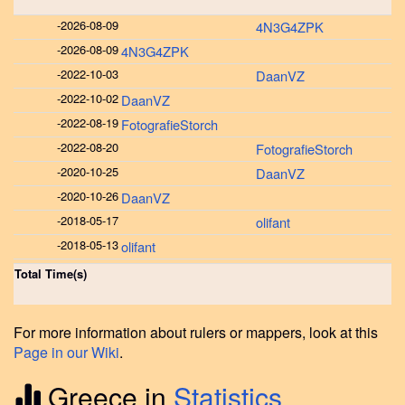
-
2026-08-09
4N3G4ZPK
-
2026-08-09
4N3G4ZPK
-
2022-10-03
DaanVZ
-
2022-10-02
DaanVZ
-
2022-08-19
FotografieStorch
-
2022-08-20
FotografieStorch
-
2020-10-25
DaanVZ
-
2020-10-26
DaanVZ
-
2018-05-17
olifant
-
2018-05-13
olifant
Total Time(s)
For more information about rulers or mappers, look at this
Page in our Wiki
.
Greece in
Statistics