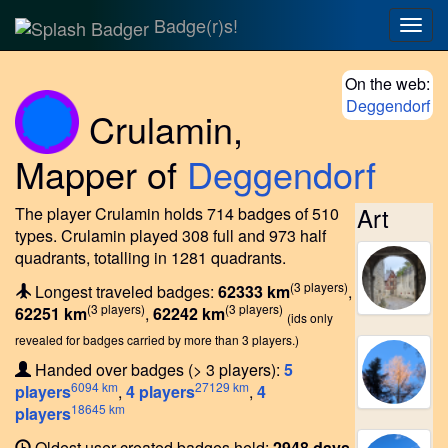
Badge(r)s!
Togg
navig
On the web:
Deggendorf
Crulamin
,
Mapper of
Deggendorf
Art
The player Crulamin holds 714 badges of 510
types.
Crulamin played 308 full and 973 half
quadrants, totalling in 1281 quadrants.
(3 players)
Longest traveled badges:
62333 km
,
(3 players)
(3 players)
62251 km
,
62242 km
(ids only
revealed for badges carried by more than 3 players.)
Handed over badges (> 3 players):
5
6094 km
27129 km
players
,
4 players
,
4
18645 km
players
Oldest user created badges held:
2948 days