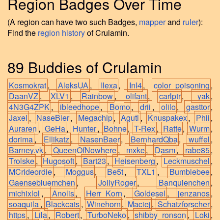
Region Badges Over Time
(A region can have two such Badges,
mapper
and
ruler
):
Find the
region history
of Crulamin.
89 Buddies of Crulamin
Kosmokrat
,
AleksUA
,
Ilexa
,
InI4
,
color_poisoning
,
DaanVZ
,
XLV1
,
Rainbow
,
olifant
,
carlptr
,
_yak
,
4N3G4ZPK
,
ibleedhope
,
Bomo
,
drii
,
olilo
,
gasttor
,
Jaxel
,
NaseBier
,
Megachip
,
Aguti
,
Knuspakex
,
Phii
,
Auraren
,
GeHa
,
Hunter
,
Bohne
,
T-Rex
,
Ratte
,
Wurm
,
dorima
,
Ellikatz
,
NasenBaer
,
BernhardQba
,
wuffel
,
Barney.vk
,
QueenOfNowhere
,
mxke
,
Dasm
,
rabe85
,
Trolske
,
Hugosoft
,
Bart23
,
Heisenberg
,
Leckmuschel
,
MCrideordie
,
Moggus
,
Be5t
,
TXL1
,
Bumblebee
,
Gaensebluemchen
,
JollyRoger
,
Banquienchen
,
michixlol
,
Anolis
,
Herr_Korn
,
Goldesel
,
jenzanos
,
soaquila
,
Blackcats
,
Winehorn
,
Maciej
,
Schatzforscher
,
https
,
Lila
,
Robert
,
TurboNeko
,
shibby_ronson
,
Loki
,