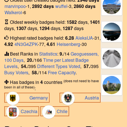
marvinpoo
-1,
2892 days
wuffel
-3,
2860 days
Walkeroi
-6
Oldest weekly badges held:
1582
days,
1401
days,
1307
days,
1294
days,
1287
days
Highest rated badges held:
6.28
AleksUA
-31,
4.92
4N3G4ZPK
-77,
4.61
Heisenberg
-30
Best Ranks in
Statistics
:
9.
/14
Geoguessers,
100 Days
,
20.
/166
Time per Latest Badge
Levels
,
54.
/395
Different Types Voted
,
57.
/395
Busy Voters
,
58.
/114
Free Capacity
.
(does not need to have
Has badges in
4
countries
been in all of these)
:
Germany
Austria
Czechia
Chile