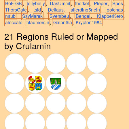
BoF-GB
,
jellybelly
,
DasUmmi
,
thorkel
,
Pieper
,
Spes
,
ThorsGate
,
.sid
,
Deltaus
,
allerding5nein
,
gotchas
,
nirub
,
SzyMarek
,
Svenibeu
,
Bengel
,
KlapperKero
,
aleccale
,
blaumersin
,
Galantha
,
Krypton1984
21 Regions Ruled or Mapped
by Crulamin