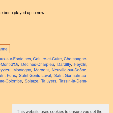
ave been played up to now:
banne
.
oux-sur-Fontaines
,
Caluire-et-Cuire
,
Champagne-
-Mont-d'Or
,
Décines-Charpieu
,
Dardilly
,
Feyzin
,
yzieu
,
Montagny
,
Mornant
,
Neuville-sur-Saône
,
aint-Fons
,
Saint-Genis-Laval
,
Saint-Germain-au-
nte-Colombe
,
Solaize
,
Taluyers
,
Tassin-la-Demi-
This website uses cookies to ensure you get the