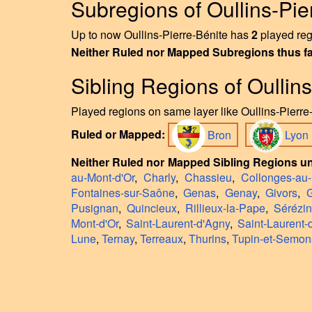
Subregions of Oullins-Pie
Up to now Oullins-Pierre-Bénite has
2
played regi
Neither Ruled nor Mapped Subregions thus f
Sibling Regions of Oullin
Played regions on same layer like Oullins-Pierre-
Ruled or Mapped:
Bron
Lyon
Neither Ruled nor Mapped Sibling Regions un
au-Mont-d'Or
,
Charly
,
Chassieu
,
Collonges-au-
Fontaines-sur-Saône
,
Genas
,
Genay
,
Givors
,
G
Pusignan
,
Quincieux
,
Rillieux-la-Pape
,
Sérézi
Mont-d'Or
,
Saint-Laurent-d'Agny
,
Saint-Laurent-
Lune
,
Ternay
,
Terreaux
,
Thurins
,
Tupin-et-Semon