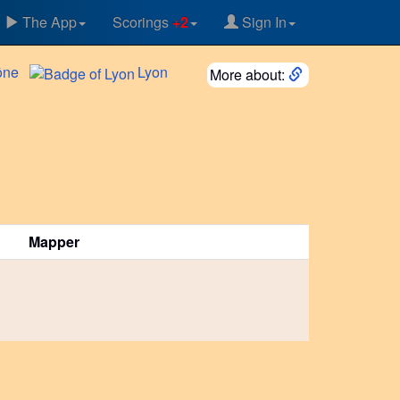
The App
Scorings
+2
Sign In
ône
Lyon
More about:
Mapper