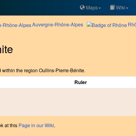
Maps
Wiki
Auvergne-Rhône-Alpes
Rh
ite
within the region Oullins-Pierre-Bénite.
Ruler
k at this
Page in our Wiki
.