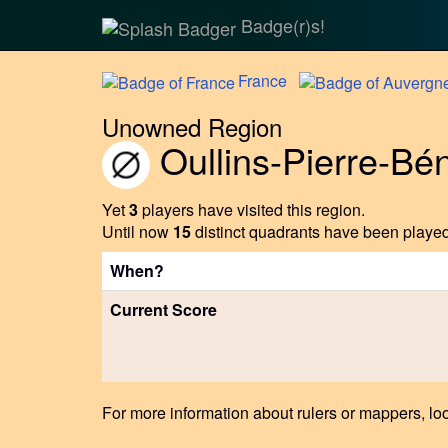
Badge(r)s!
France
Unowned Region
Oullins-Pierre-Bén
Yet
3
players have visited this region.
Until now
15
distinct quadrants have been played 
When?
Current Score
For more information about rulers or mappers, loo