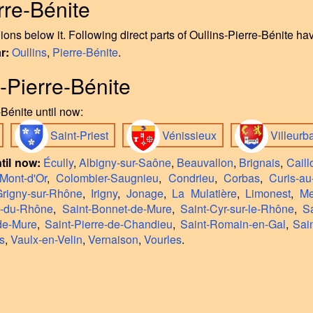
rre-Bénite
ons below it. Following direct parts of Oullins-Pierre-Bénite h
ar:
Oullins
,
Pierre-Bénite
.
s-Pierre-Bénite
Bénite until now:
Saint-Priest
Vénissieux
Villeur
til now:
Écully
,
Albigny-sur-Saône
,
Beauvallon
,
Brignais
,
Caill
Mont-d'Or
,
Colombier-Saugnieu
,
Condrieu
,
Corbas
,
Curis-au
rigny-sur-Rhône
,
Irigny
,
Jonage
,
La Mulatière
,
Limonest
,
Me
n-du-Rhône
,
Saint-Bonnet-de-Mure
,
Saint-Cyr-sur-le-Rhône
,
S
de-Mure
,
Saint-Pierre-de-Chandieu
,
Saint-Romain-en-Gal
,
Sai
s
,
Vaulx-en-Velin
,
Vernaison
,
Vourles
.