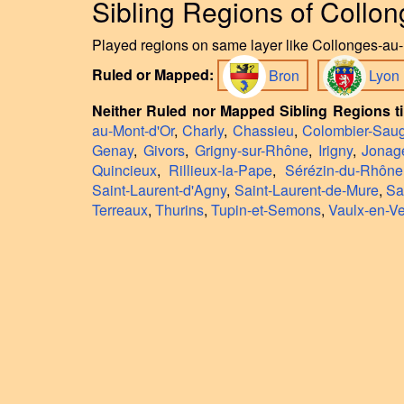
Sibling Regions of Collo
Played regions on same layer like Collonges-au-M
Ruled or Mapped:
Bron
Lyon
Neither Ruled nor Mapped Sibling Regions ti
au-Mont-d'Or
,
Charly
,
Chassieu
,
Colombier-Sau
Genay
,
Givors
,
Grigny-sur-Rhône
,
Irigny
,
Jonag
Quincieux
,
Rillieux-la-Pape
,
Sérézin-du-Rhône
Saint-Laurent-d'Agny
,
Saint-Laurent-de-Mure
,
Sa
Terreaux
,
Thurins
,
Tupin-et-Semons
,
Vaulx-en-Ve