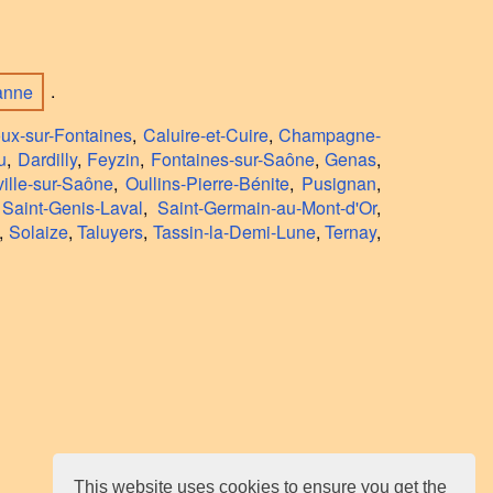
banne
.
oux-sur-Fontaines
,
Caluire-et-Cuire
,
Champagne-
u
,
Dardilly
,
Feyzin
,
Fontaines-sur-Saône
,
Genas
,
ille-sur-Saône
,
Oullins-Pierre-Bénite
,
Pusignan
,
,
Saint-Genis-Laval
,
Saint-Germain-au-Mont-d'Or
,
,
Solaize
,
Taluyers
,
Tassin-la-Demi-Lune
,
Ternay
,
This website uses cookies to ensure you get the