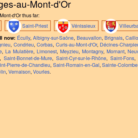
nges-au-Mont-d'Or
ont-d'Or thus far:
Saint-Priest
Vénissieux
Villeur
ll now:
Écully
,
Albigny-sur-Saône
,
Beauvallon
,
Brignais
,
Caill
gnieu
,
Condrieu
,
Corbas
,
Curis-au-Mont-d'Or
,
Décines-Charpie
e
,
La Mulatière
,
Limonest
,
Meyzieu
,
Montagny
,
Mornant
,
Neuv
,
Saint-Bonnet-de-Mure
,
Saint-Cyr-sur-le-Rhône
,
Saint-Fons
int-Pierre-de-Chandieu
,
Saint-Romain-en-Gal
,
Sainte-Colombe
lin
,
Vernaison
,
Vourles
.