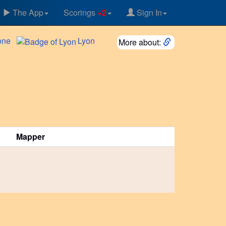
The App
Scorings
+2
Sign In
ône
Lyon
More about:
Mapper