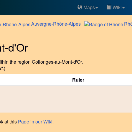
Maps
Wiki
Auvergne-Rhône-Alpes
Rh
t-d'Or
thin the region Collonges-au-Mont-d'Or.
rt
.)
Ruler
k at this
Page in our Wiki
.