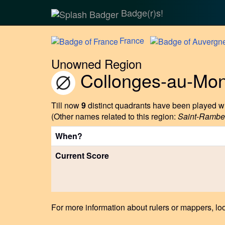
Badge(r)s!
France
Unowned Region
Collonges-au-Mon
Till now
9
distinct quadrants have been played wi
(Other names related to this region:
Saint-Rambe
When?
Current Score
For more information about rulers or mappers, loo