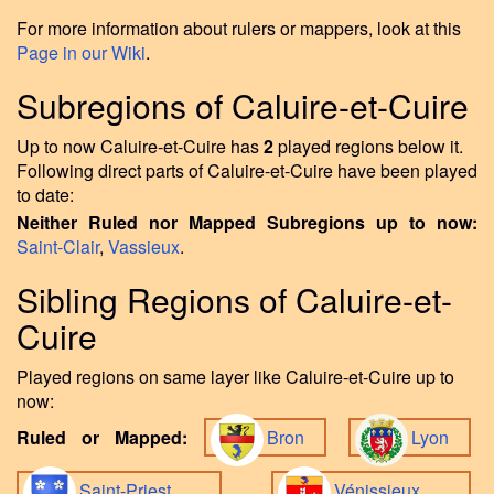
For more information about rulers or mappers, look at this
Page in our Wiki
.
Subregions of Caluire-et-Cuire
Up to now Caluire-et-Cuire has
2
played regions below it.
Following direct parts of Caluire-et-Cuire have been played
to date:
Neither Ruled nor Mapped Subregions up to now:
Saint-Clair
,
Vassieux
.
Sibling Regions of Caluire-et-
Cuire
Played regions on same layer like Caluire-et-Cuire up to
now:
Ruled or Mapped:
Bron
Lyon
Saint-Priest
Vénissieux