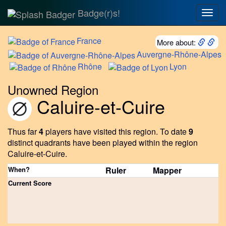
Badge(r)s!
Togg
navig
France
More about:
Auvergne-Rhône-Alpes
Rhône
Lyon
Unowned Region
Caluire-et-Cuire
Thus far
4
players have visited this region.
To date
9
distinct quadrants have been played within the region
Caluire-et-Cuire.
When?
Ruler
Mapper
Current Score