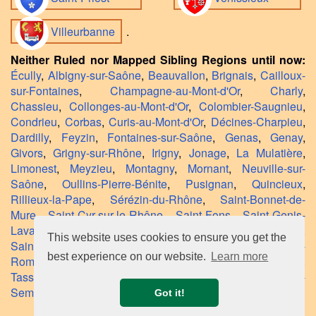
Villeurbanne
.
Neither Ruled nor Mapped Sibling Regions until now:
Écully
,
Albigny-sur-Saône
,
Beauvallon
,
Brignais
,
Cailloux-
sur-Fontaines
,
Champagne-au-Mont-d'Or
,
Charly
,
Chassieu
,
Collonges-au-Mont-d'Or
,
Colombier-Saugnieu
,
Condrieu
,
Corbas
,
Curis-au-Mont-d'Or
,
Décines-Charpieu
,
Dardilly
,
Feyzin
,
Fontaines-sur-Saône
,
Genas
,
Genay
,
Givors
,
Grigny-sur-Rhône
,
Irigny
,
Jonage
,
La Mulatière
,
Limonest
,
Meyzieu
,
Montagny
,
Mornant
,
Neuville-sur-
Saône
,
Oullins-Pierre-Bénite
,
Pusignan
,
Quincieux
,
Rillieux-la-Pape
,
Sérézin-du-Rhône
,
Saint-Bonnet-de-
Mure
,
Saint-Cyr-sur-le-Rhône
,
Saint-Fons
,
Saint-Genis-
Laval
,
Saint-Germain-au-Mont-d'Or
,
Saint-Laurent-d'Agny
,
This website uses cookies to ensure you get the
Saint-Laurent-de-Mure
,
Saint-Pierre-de-Chandieu
,
Saint-
best experience on our website.
Learn more
Romain-en-Gal
,
Sainte-Colombe
,
Solaize
,
Taluyers
,
Tassin-la-Demi-Lune
,
Ternay
,
Terreaux
,
Thurins
,
Tupin-et-
Semons
,
Vaulx-en-Velin
,
Vernaison
,
Vourles
.
Got it!