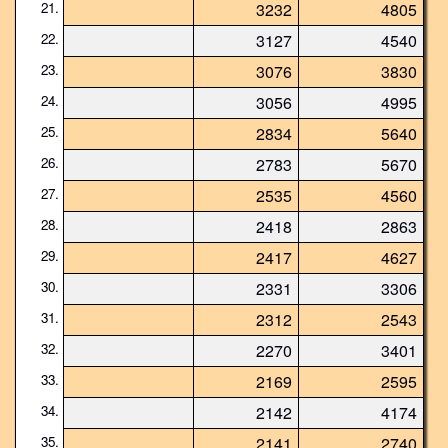
21.
3232
4805
22.
3127
4540
23.
3076
3830
24.
3056
4995
25.
2834
5640
26.
2783
5670
27.
2535
4560
28.
2418
2863
29.
2417
4627
30.
2331
3306
31.
2312
2543
32.
2270
3401
33.
2169
2595
34.
2142
4174
35.
2141
2740