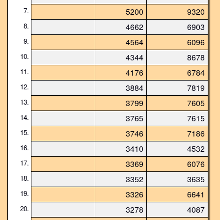
7.
5200
9320
8.
4662
6903
9.
4564
6096
10.
4344
8678
11.
4176
6784
12.
3884
7819
13.
3799
7605
14.
3765
7615
15.
3746
7186
16.
3410
4532
17.
3369
6076
18.
3352
3635
19.
3326
6641
20.
3278
4087