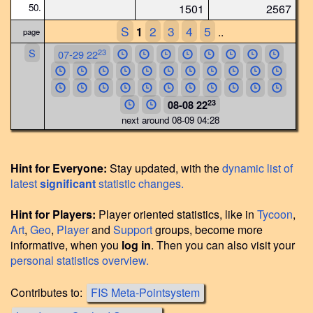
50.
1501
2567
S
2
3
4
5
1
..
page
S
23
07-29 22
23
08-08 22
next around 08-09 04:28
Hint for Everyone:
Stay updated, with the
dynamic list of
latest
significant
statistic changes.
Hint for Players:
Player oriented statistics, like in
Tycoon
,
Art
,
Geo
,
Player
and
Support
groups, become more
informative, when you
log in
. Then you can also visit your
personal statistics overview.
Contributes to:
FIS Meta-Pointsystem