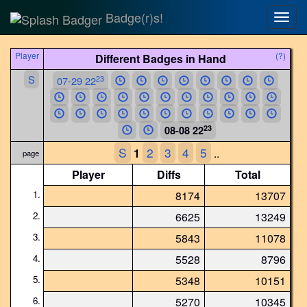
Badge(r)s!
Togg
navig
Player
(?)
Different Badges in Hand
S
23
07-29 22
23
08-08 22
S
2
3
4
5
1
..
page
Player
Diffs
Total
1.
8174
13707
2.
6625
13249
3.
5843
11078
4.
5528
8796
5.
5348
10151
6.
5270
10345