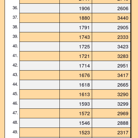
36.
1906
2606
37.
1880
3440
38.
1791
2905
39.
1743
2333
40.
1725
3423
41.
1721
3283
42.
1714
2951
43.
1676
3417
44.
1618
2665
45.
1613
3290
46.
1593
3299
47.
1572
2969
48.
1546
2888
49.
1523
2317