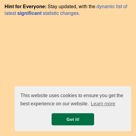
Hint for Everyone:
Stay updated, with the
dynamic list of
latest
significant
statistic changes.
This website uses cookies to ensure you get the
best experience on our website.
Learn more
Got it!