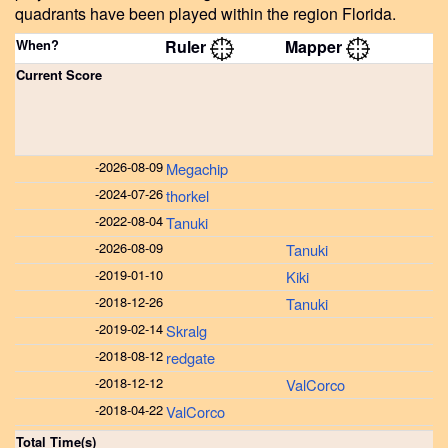
quadrants have been played within the region Florida.
When?
Ruler
Mapper
Current Score
-
2026-08-09
Megachip
-
2024-07-26
thorkel
-
2022-08-04
Tanuki
-
2026-08-09
Tanuki
-
2019-01-10
Kiki
-
2018-12-26
Tanuki
-
2019-02-14
Skralg
-
2018-08-12
redgate
-
2018-12-12
ValCorco
-
2018-04-22
ValCorco
Total Time(s)