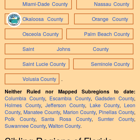
Miami-Dade County
Nassau County
Okaloosa County
Orange County
Osceola County
Palm Beach County
Saint Johns County
Saint Lucie County
Seminole County
Volusia County
.
Neither Ruled nor Mapped Subregions to date:
Columbia County
,
Escambia County
,
Gadsden County
,
Holmes County
,
Jefferson County
,
Lake County
,
Leon
County
,
Manatee County
,
Marion County
,
Pinellas County
,
Polk County
,
Santa Rosa County
,
Sumter County
,
Suwannee County
,
Walton County
.