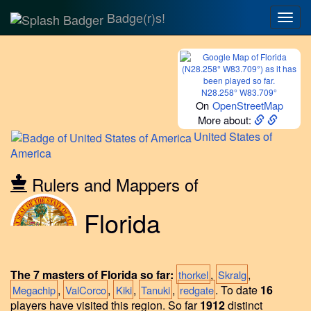
Badge(r)s!
Togg
navig
N28.258° W83.709°
On
OpenStreetMap
More about:
United
States of
America
Rulers and Mappers of
Florida
The 7 masters of Florida so far:
,
,
thorkel
Skralg
,
,
,
,
.
To date
16
Megachip
ValCorco
Kiki
Tanuki
redgate
players have visited this region.
So far
1912
distinct