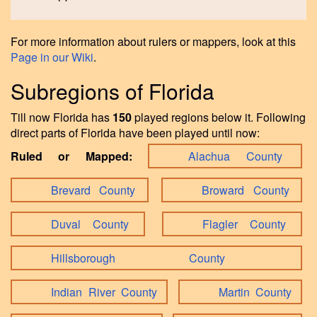
For more information about rulers or mappers, look at this
Page in our Wiki
.
Subregions of Florida
Till now Florida has
150
played regions below it. Following
direct parts of Florida have been played until now:
Ruled or Mapped:
Alachua County
Brevard County
Broward County
Duval County
Flagler County
Hillsborough County
Indian River County
Martin County