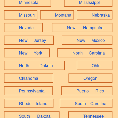
Minnesota
Mississippi
Missouri
Montana
Nebraska
Nevada
New Hampshire
New Jersey
New Mexico
New York
North Carolina
North Dakota
Ohio
Oklahoma
Oregon
Pennsylvania
Puerto Rico
Rhode Island
South Carolina
South Dakota
Tennessee