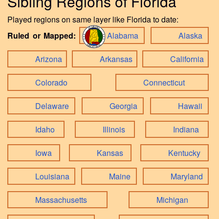
Sibling Regions of Florida
Played regions on same layer like Florida to date:
Ruled or Mapped:
Alabama
Alaska
Arizona
Arkansas
California
Colorado
Connecticut
Delaware
Georgia
Hawaii
Idaho
Illinois
Indiana
Iowa
Kansas
Kentucky
Louisiana
Maine
Maryland
Massachusetts
Michigan