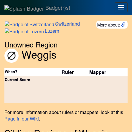
Badge(r)s!
Togg
navig
Switzerland
More about:
Luzern
Unowned Region
Weggis
When?
Ruler
Mapper
Current Score
For more information about rulers or mappers, look at this
Page in our Wiki
.