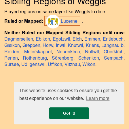
Sibling Regions of Weggis
Played regions on same layer like Weggis to date:
Ruled or Mapped:
Lucerne
.
Neither Ruled nor Mapped Sibling Regions until now:
Dagmersellen
,
Ebikon
,
Egolzwil
,
Eich
,
Emmen
,
Entlebuch
,
Gisikon
,
Greppen
,
Horw
,
Inwil
,
Knutwil
,
Kriens
,
Langnau b.
Reiden
,
Meierskappel
,
Neuenkirch
,
Nottwil
,
Oberkirch
,
Perlen
,
Rothenburg
,
Sörenberg
,
Schenkon
,
Sempach
,
Sursee
,
Udligenswil
,
Uffikon
,
Vitznau
,
Wikon
.
This website uses cookies to ensure you get the
best experience on our website.
Learn more
Got it!