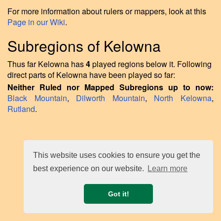
For more information about rulers or mappers, look at this
Page in our Wiki
.
Subregions of Kelowna
Thus far Kelowna has
4
played regions below it. Following
direct parts of Kelowna have been played so far:
Neither Ruled nor Mapped Subregions up to now:
Black Mountain
,
Dilworth Mountain
,
North Kelowna
,
Rutland
.
This website uses cookies to ensure you get the
best experience on our website.
Learn more
Got it!