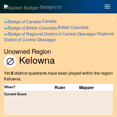
Badge(r)s!
Togg
navig
Canada
British
Columbia
Regional
District of Central Okanagan
Unowned Region
Kelowna
Yet
8
distinct quadrants have been played within the region
Kelowna.
When?
Ruler
Mapper
Current Score