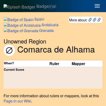
Badge(r)s!
Togg
navig
Spain
More about:
Andalusia
Granada
Unowned Region
Comarca de Alhama
When?
Ruler
Mapper
Current Score
For more information about rulers or mappers, look at this
Page in our Wiki
.