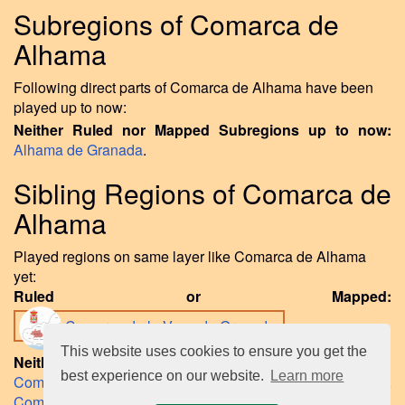
Subregions of Comarca de
Alhama
Following direct parts of Comarca de Alhama have been
played up to now:
Neither Ruled nor Mapped Subregions up to now:
Alhama de Granada
.
Sibling Regions of Comarca de
Alhama
Played regions on same layer like Comarca de Alhama
yet:
Ruled or Mapped:
Comarca de la Vega de Granada
.
This website uses cookies to ensure you get the
Neither Ruled nor Mapped Sibling Regions to date:
best experience on our website.
Learn more
Comarca de Guadix
,
Comarca de la Alpujarra Granadina
,
Comarca de la Costa Granadina
,
Comarca de Loja
,