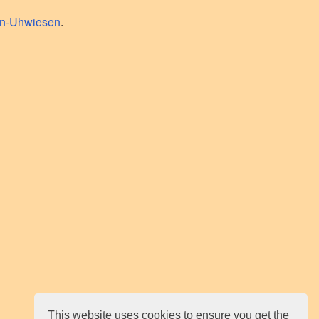
en-Uhwiesen
.
This website uses cookies to ensure you get the