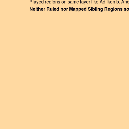
Played regions on same layer like Adlikon b. And
Neither Ruled nor Mapped Sibling Regions so