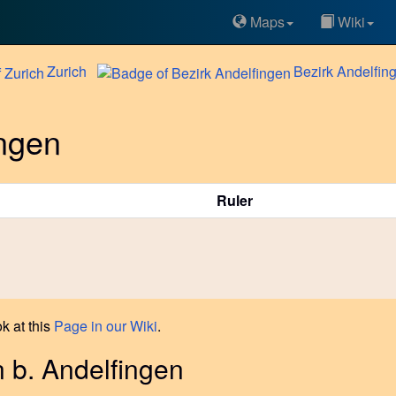
Maps
Wiki
Zurich
Bezirk
Andelfin
ingen
Ruler
k at this
Page in our Wiki
.
n b. Andelfingen