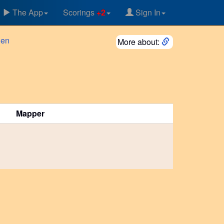
The App
Scorings
+2
Sign In
gen
More about:
Mapper