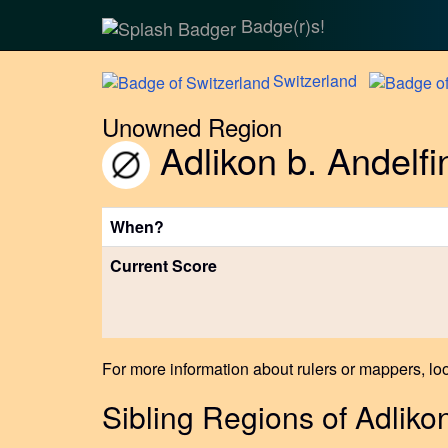
Badge(r)s!
Switzerland
Unowned Region
Adlikon b. Andelf
When?
Current Score
For more information about rulers or mappers, loo
Sibling Regions of Adliko