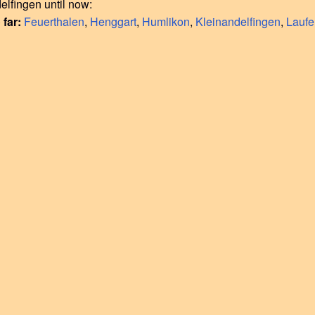
elfingen until now:
 far:
Feuerthalen
,
Henggart
,
Humlikon
,
Kleinandelfingen
,
Lauf