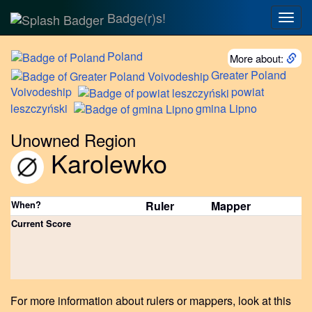
Badge(r)s!
Togg
navig
Poland
More about:
Greater
Poland
Voivodeship
powiat
leszczyński
gmina
Lipno
Unowned Region
Karolewko
When?
Ruler
Mapper
Current Score
For more information about rulers or mappers, look at this