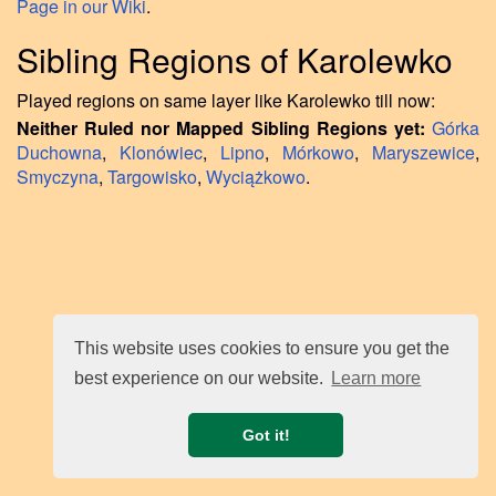
Page in our Wiki
.
Sibling Regions of Karolewko
Played regions on same layer like Karolewko till now:
Neither Ruled nor Mapped Sibling Regions yet:
Górka
Duchowna
,
Klonówiec
,
Lipno
,
Mórkowo
,
Maryszewice
,
Smyczyna
,
Targowisko
,
Wyciążkowo
.
This website uses cookies to ensure you get the
best experience on our website.
Learn more
Got it!