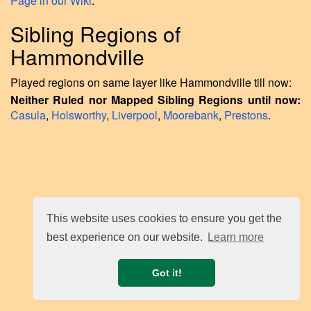
Page in our Wiki
.
Sibling Regions of
Hammondville
Played regions on same layer like Hammondville till now:
Neither Ruled nor Mapped Sibling Regions until now:
Casula
,
Holsworthy
,
Liverpool
,
Moorebank
,
Prestons
.
This website uses cookies to ensure you get the
best experience on our website.
Learn more
Got it!