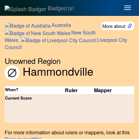
Badge(r)s!
Togg
navig
Australia
More about:
New
South
Wales
Liverpool
City
Council
Unowned Region
Hammondville
When?
Ruler
Mapper
Current Score
For more information about rulers or mappers, look at this