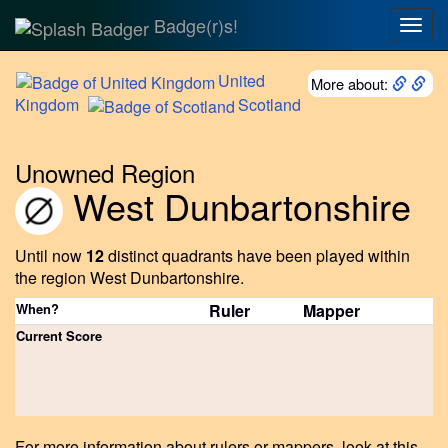
Badge(r)s!
Togg
navig
United
More about:
Kingdom
Scotland
Unowned Region
West Dunbartonshire
Until now
12
distinct quadrants have been played within
the region West Dunbartonshire.
When?
Ruler
Mapper
Current Score
For more information about rulers or mappers, look at this