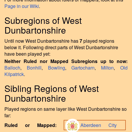
Page in our Wiki
.
Subregions of West
Dunbartonshire
Until now West Dunbartonshire has
7
played regions
below it. Following direct parts of West Dunbartonshire
have been played yet:
Neither Ruled nor Mapped Subregions up to now:
Balloch
,
Bonhill
,
Bowling
,
Gartocharn
,
Milton
,
Old
Kilpatrick
.
Sibling Regions of West
Dunbartonshire
Played regions on same layer like West Dunbartonshire so
far:
Ruled or Mapped:
Aberdeen City