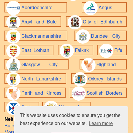
Aberdeenshire
Angus
Argyll and Bute
City of Edinburgh
Clackmannanshire
Dundee City
East Lothian
Falkirk
Fife
Glasgow City
Highland
North Lanarkshire
Orkney Islands
Perth and Kinross
Scottish Borders
Stirling
Western Isles
.
This website uses cookies to ensure you get the
Neither Ruled nor Mapped Sibling Regions up to now:
best experience on our website.
Learn more
Buteshire
,
East Dunbartonshire
,
Inverclyde
,
Midlothian
,
Moray
,
North Ayrshire
,
Renfrewshire
,
Shetland Islands
,