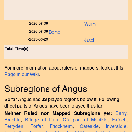
-
2026-08-09
Wurm
-
2026-08-09
Bomo
-
2023-06-29
Jaxel
Total Time(s)
For more information about rulers or mappers, look at this
Page in our Wiki
.
Subregions of Angus
So far Angus has
23
played regions below it. Following
direct parts of Angus have been played thus far:
Neither Ruled nor Mapped Subregions yet:
Barry
,
Brechin
,
Bridge of Dun
,
Craigton of Monikie
,
Farnell
,
Ferryden
,
Forfar
,
Friockheim
,
Gateside
,
Inveraldie
,