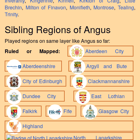
Inverarity
,
Kingennie
,
Kinnell
,
Kirkton of Craig
,
Little
Brechin
,
Milton of Finavon
,
Monifieth
,
Montrose
,
Tealing
,
Trinity
.
Sibling Regions of Angus
Played regions on same layer like Angus so far:
Ruled or Mapped:
Aberdeen City
Aberdeenshire
Argyll and Bute
City of Edinburgh
Clackmannanshire
Dundee City
East Lothian
Falkirk
Fife
Glasgow City
Highland
North Lanarkshire