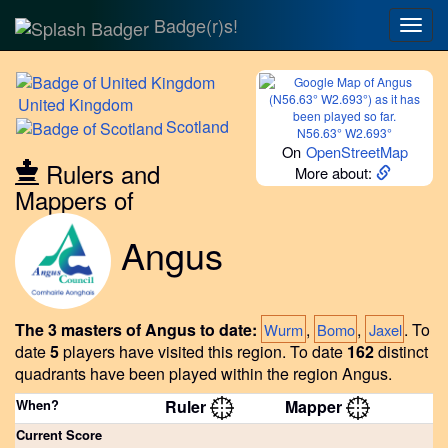
Badge(r)s!
Togg
navig
United
Kingdom
Scotland
N56.63° W2.693°
On
OpenStreetMap
Rulers and
More about:
Mappers of
Angus
The 3 masters of Angus to date:
,
,
.
To
Wurm
Bomo
Jaxel
date
5
players have visited this region.
To date
162
distinct
quadrants have been played within the region Angus.
When?
Ruler
Mapper
Current Score