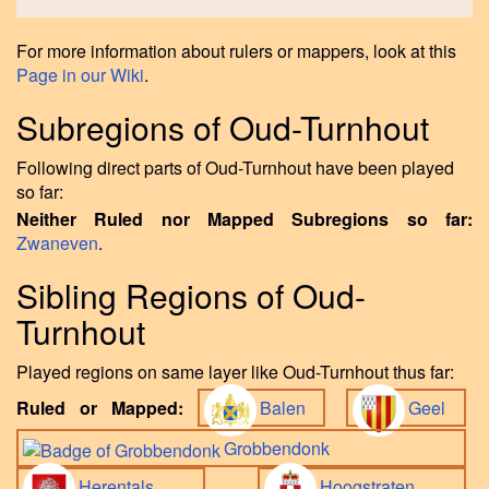
For more information about rulers or mappers, look at this
Page in our Wiki
.
Subregions of Oud-Turnhout
Following direct parts of Oud-Turnhout have been played
so far:
Neither Ruled nor Mapped Subregions so far:
Zwaneven
.
Sibling Regions of Oud-
Turnhout
Played regions on same layer like Oud-Turnhout thus far:
Ruled or Mapped:
Balen
Geel
Grobbendonk
Herentals
Hoogstraten