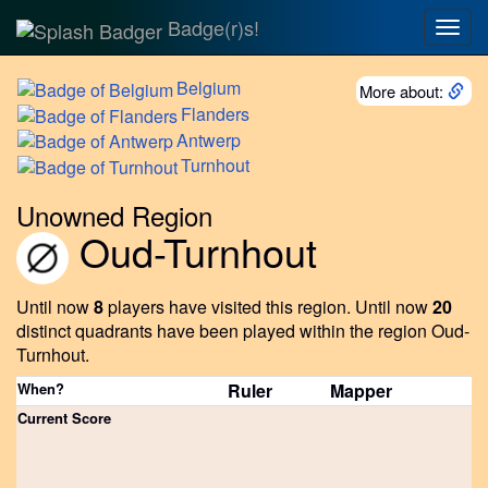
Badge(r)s!
Togg
navig
Belgium
More about:
Flanders
Antwerp
Turnhout
Unowned Region
Oud-Turnhout
Until now
8
players have visited this region.
Until now
20
distinct quadrants have been played within the region Oud-
Turnhout.
When?
Ruler
Mapper
Current Score