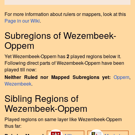
For more information about rulers or mappers, look at this
Page in our Wiki
.
Subregions of Wezembeek-
Oppem
Yet Wezembeek-Oppem has
2
played regions below it.
Following direct parts of Wezembeek-Oppem have been
played till now:
Neither Ruled nor Mapped Subregions yet:
Oppem
,
Wezembeek
.
Sibling Regions of
Wezembeek-Oppem
Played regions on same layer like Wezembeek-Oppem
thus far: