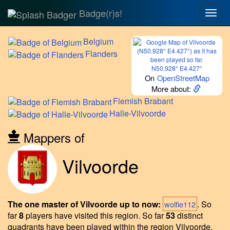
Badge(r)s!
Togg
navig
Belgium
Flanders
N50.928° E4.427°
On
OpenStreetMap
More about:
Flemish
Brabant
Halle-Vilvoorde
Mappers of
Vilvoorde
The one master of Vilvoorde up to now:
.
So
wolfie112
far
8
players have visited this region.
So far
53
distinct
quadrants have been played within the region Vilvoorde.