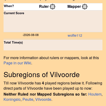
When?
Ruler
Mapper
Current Score
-
2026-08-08
wolfie112
Total Time(s)
For more information about rulers or mappers, look at this
Page in our Wiki
.
Subregions of Vilvoorde
Till now Vilvoorde has
4
played regions below it. Following
direct parts of Vilvoorde have been played up to now:
Neither Ruled nor Mapped Subregions so far:
Houtem
,
Koningslo
,
Peutie
,
Vilvoorde
.