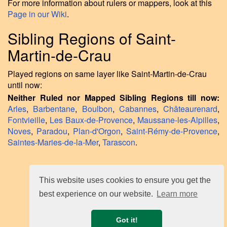
For more information about rulers or mappers, look at this
Page in our Wiki
.
Sibling Regions of Saint-
Martin-de-Crau
Played regions on same layer like Saint-Martin-de-Crau
until now:
Neither Ruled nor Mapped Sibling Regions till now:
Arles
,
Barbentane
,
Boulbon
,
Cabannes
,
Châteaurenard
,
Fontvieille
,
Les Baux-de-Provence
,
Maussane-les-Alpilles
,
Noves
,
Paradou
,
Plan-d'Orgon
,
Saint-Rémy-de-Provence
,
Saintes-Maries-de-la-Mer
,
Tarascon
.
This website uses cookies to ensure you get the
best experience on our website.
Learn more
Got it!