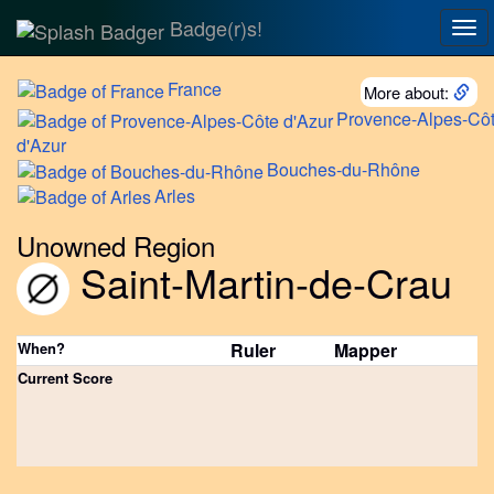
Badge(r)s!
Tog
nav
France
More about:
Provence-Alpes-Cô
d'Azur
Bouches-du-Rhône
Arles
Unowned Region
Saint-Martin-de-Crau
When?
Ruler
Mapper
Current Score