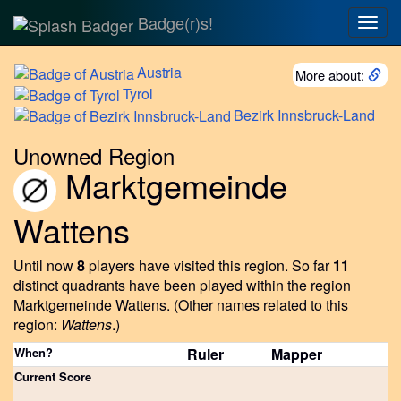
Badge(r)s!
Togg
navig
Austria
More about:
Tyrol
Bezirk
Innsbruck-Land
Unowned Region
Marktgemeinde
Wattens
Until now
8
players have visited this region.
So far
11
distinct quadrants have been played within the region
Marktgemeinde Wattens.
(Other names related to this
region:
Wattens
.)
When?
Ruler
Mapper
Current Score