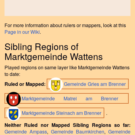
For more information about rulers or mappers, look at this
Page in our Wiki
.
Sibling Regions of
Marktgemeinde Wattens
Played regions on same layer like Marktgemeinde Wattens
to date:
Ruled or Mapped:
Gemeinde Gries am Brenner
Marktgemeinde Matrei am Brenner
Marktgemeinde Steinach am Brenner
.
Neither Ruled nor Mapped Sibling Regions so far:
Gemeinde Ampass
,
Gemeinde Baumkirchen
,
Gemeinde