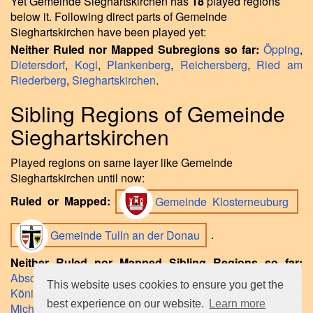
Yet Gemeinde Sieghartskirchen has
18
played regions
below it. Following direct parts of Gemeinde
Sieghartskirchen have been played yet:
Neither Ruled nor Mapped Subregions so far:
Öpping
,
Dietersdorf
,
Kogl
,
Plankenberg
,
Reichersberg
,
Ried am
Riederberg
,
Sieghartskirchen
.
Sibling Regions of Gemeinde
Sieghartskirchen
Played regions on same layer like Gemeinde
Sieghartskirchen until now:
Ruled or Mapped:
Gemeinde Klosterneuburg
Gemeinde Tulln an der Donau
.
Neither Ruled nor Mapped Sibling Regions so far:
Absdorf
,
Gemeinde Judenau-Baumgarten
,
Gemeinde
This website uses cookies to ensure you get the
Königstetten
,
Gemeinde Kirchberg am Wagram
,
Gemeinde
best experience on our website.
Learn more
Michelhausen
,
Gemeinde St. Andrä-Wördern
,
Gemeinde