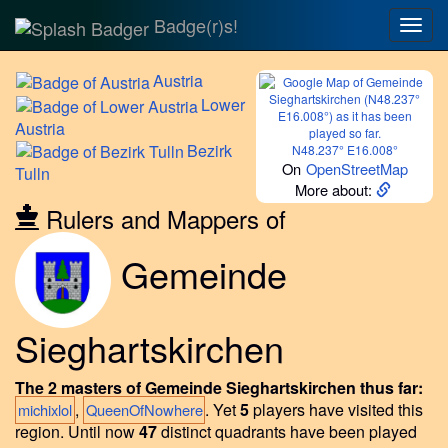
Badge(r)s!
Togg
navig
Austria
Lower
Austria
Bezirk
N48.237° E16.008°
On
OpenStreetMap
Tulln
More about:
Rulers and Mappers of
Gemeinde
Sieghartskirchen
The 2 masters of Gemeinde Sieghartskirchen thus far:
,
.
Yet
5
players have visited this
michixlol
QueenOfNowhere
region.
Until now
47
distinct quadrants have been played