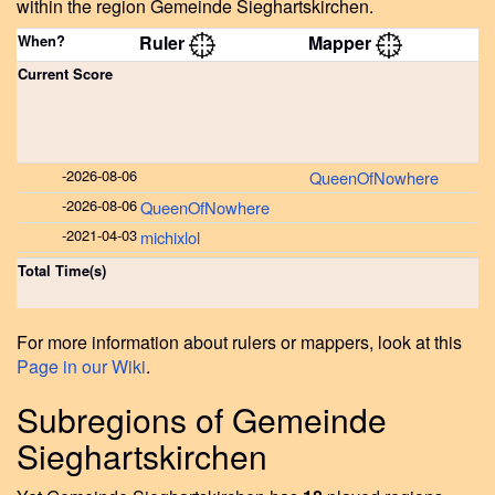
within the region Gemeinde Sieghartskirchen.
When?
Ruler
Mapper
Current Score
-
2026-08-06
QueenOfNowhere
-
2026-08-06
QueenOfNowhere
-
2021-04-03
michixlol
Total Time(s)
For more information about rulers or mappers, look at this
Page in our Wiki
.
Subregions of Gemeinde
Sieghartskirchen