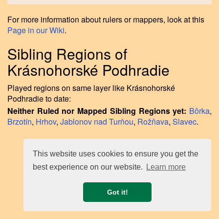
For more information about rulers or mappers, look at this
Page in our Wiki
.
Sibling Regions of
Krásnohorské Podhradie
Played regions on same layer like Krásnohorské
Podhradie to date:
Neither Ruled nor Mapped Sibling Regions yet:
Bôrka
,
Brzotín
,
Hrhov
,
Jablonov nad Turňou
,
Rožňava
,
Slavec
.
This website uses cookies to ensure you get the
best experience on our website.
Learn more
Got it!