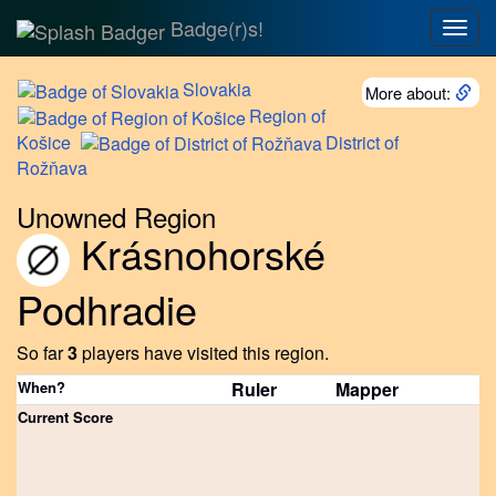
Badge(r)s!
Togg
navig
Slovakia
More about:
Region
of
Košice
District
of
Rožňava
Unowned Region
Krásnohorské
Podhradie
So far
3
players have visited this region.
When?
Ruler
Mapper
Current Score