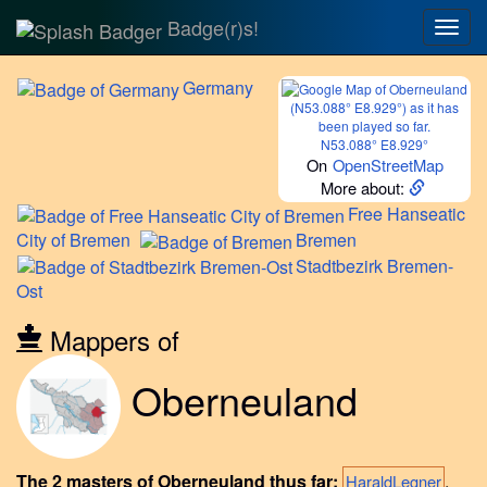
Badge(r)s!
Togg
navig
Germany
N53.088° E8.929°
On
OpenStreetMap
More about:
Free
Hanseatic
City of Bremen
Bremen
Stadtbezirk
Bremen-
Ost
Mappers of
Oberneuland
The 2 masters of Oberneuland thus far:
,
HaraldLegner