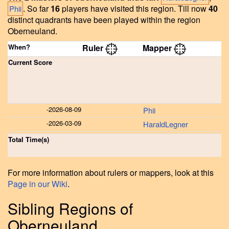
.
So far
16
players have visited this region.
Till now
40
Phii
distinct quadrants have been played within the region
Oberneuland.
When?
Ruler
Mapper
Current Score
-
2026-08-09
Phii
-
2026-03-09
HaraldLegner
Total Time(s)
For more information about rulers or mappers, look at this
Page in our Wiki
.
Sibling Regions of
Oberneuland