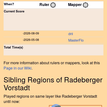
When?
Ruler
Mapper
Current Score
-
2026-08-09
drii
-
2026-05-08
MasterFlo
Total Time(s)
For more information about rulers or mappers, look at this
Page in our Wiki
.
Sibling Regions of Radeberger
Vorstadt
Played regions on same layer like Radeberger Vorstadt
until now: