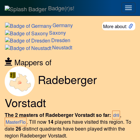
Badge(r)s!
Togg
navig
Germany
More about:
Saxony
Dresden
Neustadt
Mappers of
Radeberger
Vorstadt
The 2 masters of Radeberger Vorstadt so far:
,
drii
.
Till now
14
players have visited this region.
To
MasterFlo
date
26
distinct quadrants have been played within the
region Radeberger Vorstadt.