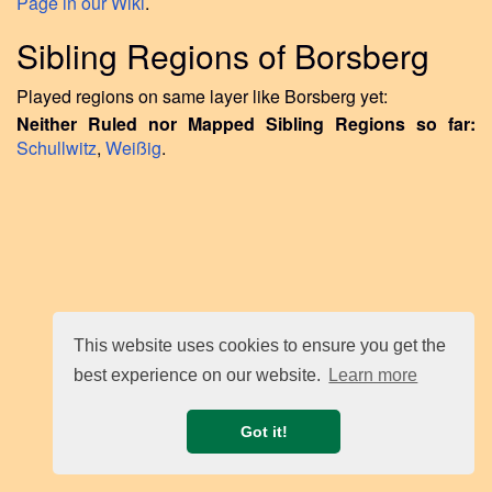
Page in our Wiki
.
Sibling Regions of Borsberg
Played regions on same layer like Borsberg yet:
Neither Ruled nor Mapped Sibling Regions so far:
Schullwitz
,
Weißig
.
This website uses cookies to ensure you get the
best experience on our website.
Learn more
Got it!