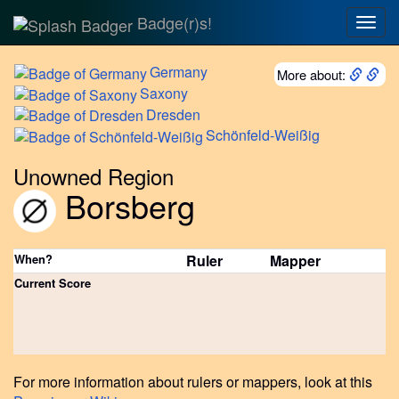
Badge(r)s!
Togg
navig
Germany
More about:
Saxony
Dresden
Schönfeld-Weißig
Unowned Region
Borsberg
When?
Ruler
Mapper
Current Score
For more information about rulers or mappers, look at this