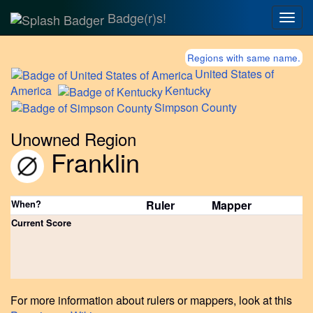
Badge(r)s!
Togg
navig
Regions with same name.
United
States of
America
Kentucky
Simpson
County
Unowned Region
Franklin
When?
Ruler
Mapper
Current Score
For more information about rulers or mappers, look at this