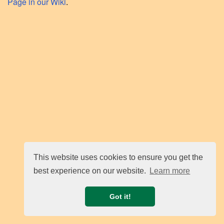
Page in our Wiki
.
This website uses cookies to ensure you get the
best experience on our website.
Learn more
Got it!