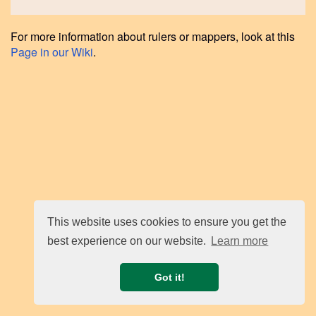
For more information about rulers or mappers, look at this
Page in our Wiki
.
This website uses cookies to ensure you get the
best experience on our website.
Learn more
Got it!