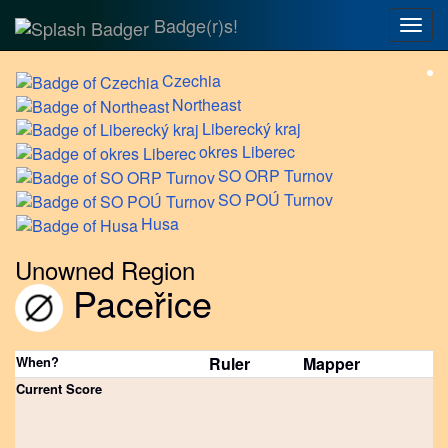
Badge(r)s!
Togg
navig
Czechia
Northeast
Liberecký
kraj
okres
Liberec
SO
ORP Turnov
SO
POÚ Turnov
Husa
Unowned Region
Paceřice
When?
Ruler
Mapper
Current Score