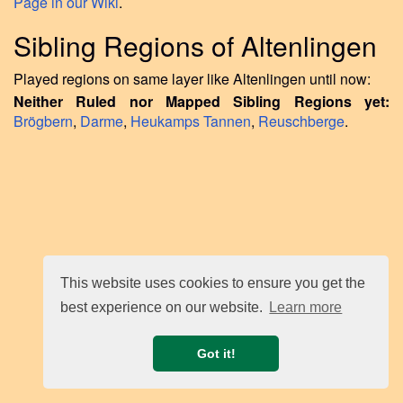
Page in our Wiki
.
Sibling Regions of Altenlingen
Played regions on same layer like Altenlingen until now:
Neither Ruled nor Mapped Sibling Regions yet:
Brögbern
,
Darme
,
Heukamps Tannen
,
Reuschberge
.
This website uses cookies to ensure you get the
best experience on our website.
Learn more
Got it!