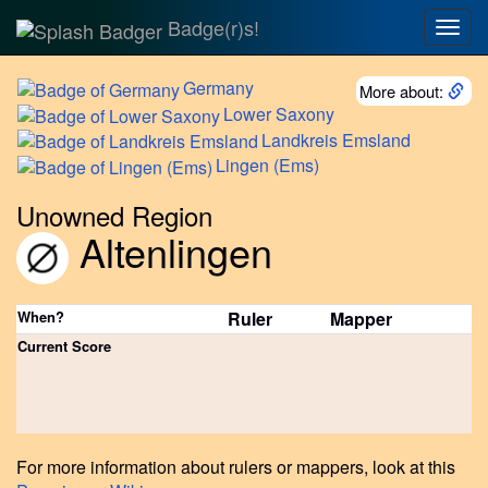
Badge(r)s!
Togg
navig
Germany
More about:
Lower
Saxony
Landkreis
Emsland
Lingen
(Ems)
Unowned Region
Altenlingen
When?
Ruler
Mapper
Current Score
For more information about rulers or mappers, look at this