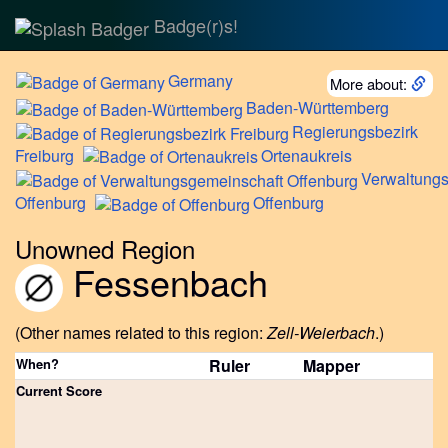
Badge(r)s!
Germany
More about:
Baden-Württemberg
Regierungsbezirk
Freiburg
Ortenaukreis
Verwaltung
Offenburg
Offenburg
Unowned Region
Fessenbach
(Other names related to this region:
Zell-Weierbach
.)
When?
Ruler
Mapper
Current Score