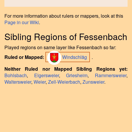
For more information about rulers or mappers, look at this
Page in our Wiki
.
Sibling Regions of Fessenbach
Played regions on same layer like Fessenbach so far:
Ruled or Mapped:
Windschläg
.
Neither Ruled nor Mapped Sibling Regions yet:
Bohlsbach
,
Elgersweier
,
Griesheim
,
Rammersweier
,
Waltersweier
,
Weier
,
Zell-Weierbach
,
Zunsweier
.