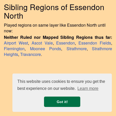
Sibling Regions of Essendon
North
Played regions on same layer like Essendon North until
now:
Neither Ruled nor Mapped Sibling Regions thus far:
Airport West
,
Ascot Vale
,
Essendon
,
Essendon Fields
,
Flemington
,
Moonee Ponds
,
Strathmore
,
Strathmore
Heights
,
Travancore
.
This website uses cookies to ensure you get the
best experience on our website.
Learn more
Got it!