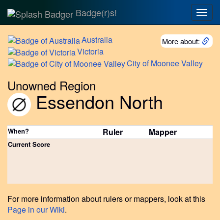
Badge(r)s!
Togg
navig
Australia
More about:
Victoria
City
of Moonee Valley
Unowned Region
Essendon North
When?
Ruler
Mapper
Current Score
For more information about rulers or mappers, look at this
Page in our Wiki
.