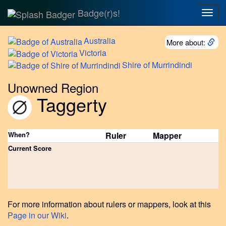
Badge(r)s!
Togg
navig
Australia
More about:
Victoria
Shire
of Murrindindi
Unowned Region
Taggerty
When?
Ruler
Mapper
Current Score
For more information about rulers or mappers, look at this
Page in our Wiki
.