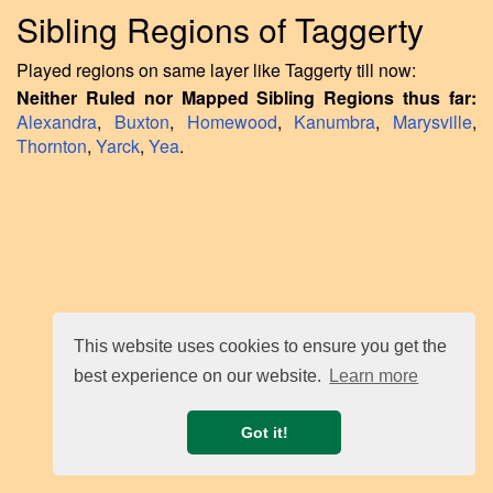
Sibling Regions of Taggerty
Played regions on same layer like Taggerty till now:
Neither Ruled nor Mapped Sibling Regions thus far:
Alexandra
,
Buxton
,
Homewood
,
Kanumbra
,
Marysville
,
Thornton
,
Yarck
,
Yea
.
This website uses cookies to ensure you get the
best experience on our website.
Learn more
Got it!