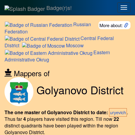
Badge(r)s!
Togg
navig
Russian
More about:
Federation
Central
Federal
District
Moscow
Eastern
Administrative Okrug
Mappers of
Golyanovo District
The one master of Golyanovo District to date:
.
uryevich
Thus far
4
players have visited this region.
Till now
22
distinct quadrants have been played within the region
Golyanovo District.