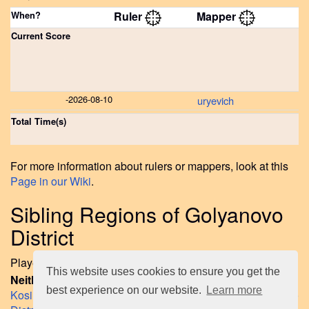
When?
Ruler
Mapper
Current Score
-
2026-08-10
uryevich
Total Time(s)
For more information about rulers or mappers, look at this
Page in our Wiki
.
Sibling Regions of Golyanovo
District
Played regions on same layer like Golyanovo District yet:
This website uses cookies to ensure you get the
Neither Ruled nor Mapped Sibling Regions up to now:
best experience on our website.
Learn more
Kosino-Ukhtomsky District
,
Novogireyevo District
,
Perovo