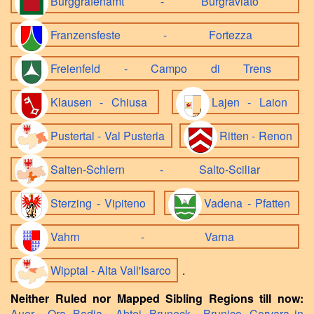
Burggrafenamt - Burgraviato
Franzensfeste - Fortezza
Freienfeld - Campo di Trens
Klausen - Chiusa
Lajen - Laion
Pustertal - Val Pusteria
Ritten - Renon
Salten-Schlern - Salto-Sciliar
Sterzing - Vipiteno
Vadena - Pfatten
Vahrn - Varna
Wipptal - Alta Vall'Isarco
.
Neither Ruled nor Mapped Sibling Regions till now:
Auer - Ora
,
Badia - Abtei
,
Bruneck - Brunico
,
Corvara in