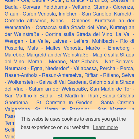
Badia - Corvara
,
Feldthurns - Velturno
,
Glurns - Glorenza
,
Graun - Curon Venosta
,
Innichen - San Candido
,
Karneid -
Cornedo all'Isarco
,
Kiens - Chienes
,
Kurtatsch an der
Weinstraße - Cortaccia sulla Strada del Vino
,
Kurtinig an
der Weinstraße - Cortina sulla Strada del Vino
,
La Val -
Wengen - La Valle
,
Laives - Leifers
,
Mühlbach - Rio di
Pusteria
,
Mals - Malles Venosta
,
Marèo - Enneberg -
Marebbe
,
Margreid an der Weinstraße - Magrè sulla Strada
del Vino
,
Meran - Merano
,
Natz-Schabs - Naz-Sciaves
,
Neumarkt - Egna
,
Niederdorf - Villabassa
,
Percha - Perca
,
Rasen-Antholz - Rasun-Anterselva
,
Riffian - Rifiano
,
Sëlva
- Wolkenstein - Selva di Val Gardena
,
Salorno sulla Strada
del Vino - Salurn an der Weinstraße
,
San Martin de Tor -
San Martino in Badia - St. Martin in Thurn
,
Santa Cristina
Gherdëina - St. Christina in Gröden - Santa Cristina
Valgardena
,
St. Martin in Passeier - San Martino in
Passiria
,
Stilfs - Stelvio
,
Tramin an der Weinstraße -
This website uses cookies to ensure you get the
Termeno sulla Strada del Vino
,
Völs am Schlern - Fiè allo
best experience on our website.
Learn more
Sciliar
,
Villanders - Villandro
,
Villnöß - Funes
,
Vintl -
Vandoies
,
Waidbruck - Ponte Gardena
,
Welsberg-Taisten -