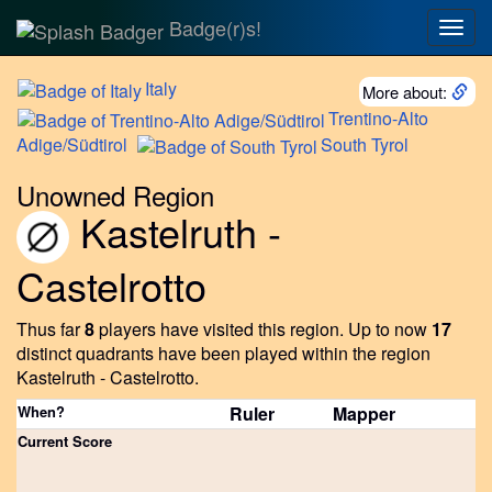
Badge(r)s!
Togg
navig
Italy
More about:
Trentino-Alto
Adige/Südtirol
South
Tyrol
Unowned Region
Kastelruth -
Castelrotto
Thus far
8
players have visited this region.
Up to now
17
distinct quadrants have been played within the region
Kastelruth - Castelrotto.
When?
Ruler
Mapper
Current Score