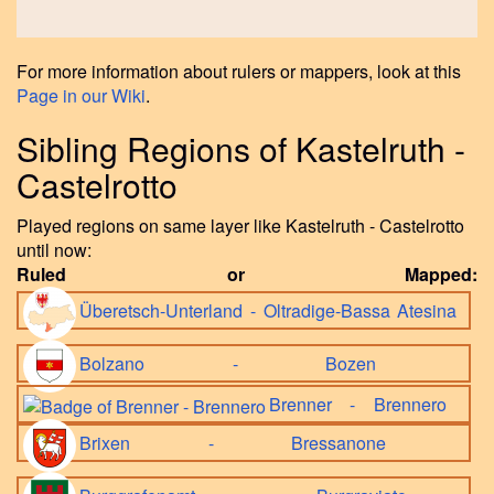
For more information about rulers or mappers, look at this
Page in our Wiki
.
Sibling Regions of Kastelruth -
Castelrotto
Played regions on same layer like Kastelruth - Castelrotto
until now:
Ruled or Mapped:
Überetsch-Unterland - Oltradige-Bassa Atesina
Bolzano - Bozen
Brenner - Brennero
Brixen - Bressanone