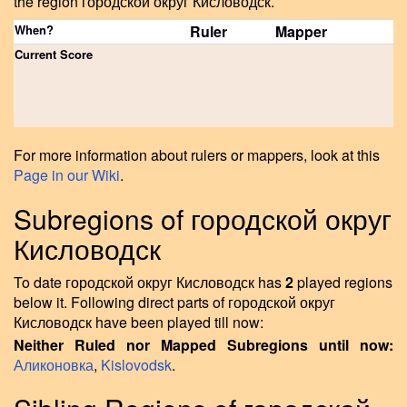
the region городской округ Кисловодск.
When?
Ruler
Mapper
Current Score
For more information about rulers or mappers, look at this
Page in our Wiki
.
Subregions of городской округ
Кисловодск
To date городской округ Кисловодск has
2
played regions
below it. Following direct parts of городской округ
Кисловодск have been played till now:
Neither Ruled nor Mapped Subregions until now:
Аликоновка
,
Kislovodsk
.