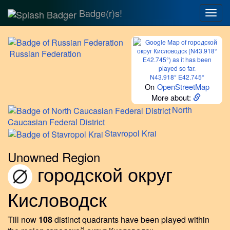
Badge(r)s!
Togg
navig
Russian
Federation
N43.918° E42.745°
On
OpenStreetMap
More about:
North
Caucasian Federal District
Stavropol
Krai
Unowned Region
городской округ
Кисловодск
Till now
108
distinct quadrants have been played within