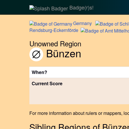
Badge(r)s!
Germany
Rendsburg-Eckernförde
Unowned Region
Bünzen
When?
Current Score
For more information about rulers or mappers, loo
Sibling Regions of Bünze