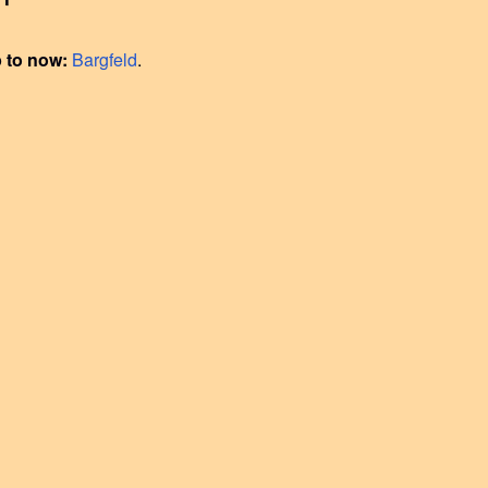
p to now:
Bargfeld
.