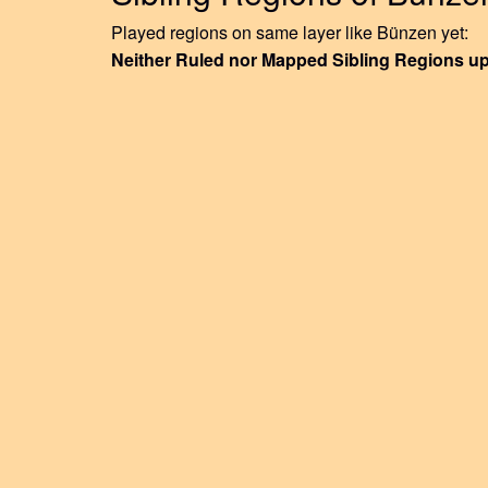
Played regions on same layer like Bünzen yet:
Neither Ruled nor Mapped Sibling Regions u