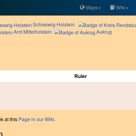
Maps
Wiki
Schleswig-Holstein
Amt
Mittelholstein
Aukrug
Ruler
k at this
Page in our Wiki
.
n