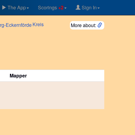
The App
Scorings
+2
Sign In
Kreis
More about:
Mapper