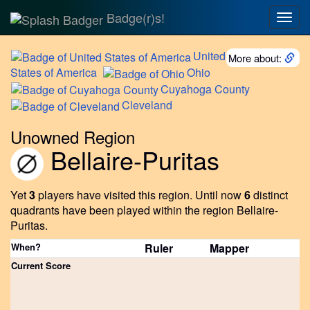
Badge(r)s!
Togg
navig
United
More about:
States of America
Ohio
Cuyahoga
County
Cleveland
Unowned Region
Bellaire-Puritas
Yet
3
players have visited this region.
Until now
6
distinct
quadrants have been played within the region Bellaire-
Puritas.
When?
Ruler
Mapper
Current Score