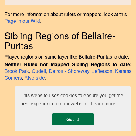
For more information about rulers or mappers, look at this
Page in our Wiki
.
Sibling Regions of Bellaire-
Puritas
Played regions on same layer like Bellaire-Puritas to date:
Neither Ruled nor Mapped Sibling Regions to date:
Brook Park
,
Cudell
,
Detroit - Shoreway
,
Jefferson
,
Kamms
Corners
,
Riverside
.
This website uses cookies to ensure you get the
best experience on our website.
Learn more
Got it!