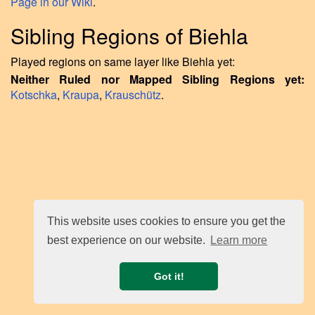
Page in our Wiki
.
Sibling Regions of Biehla
Played regions on same layer like Biehla yet:
Neither Ruled nor Mapped Sibling Regions yet:
Kotschka
,
Kraupa
,
Krauschütz
.
This website uses cookies to ensure you get the
best experience on our website.
Learn more
Got it!