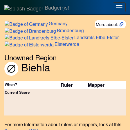
Badge(r)s!
Togg
navig
Germany
More about:
Brandenburg
Landkreis
Elbe-Elster
Elsterwerda
Unowned Region
Biehla
When?
Ruler
Mapper
Current Score
For more information about rulers or mappers, look at this