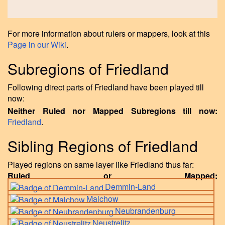
For more information about rulers or mappers, look at this
Page in our Wiki
.
Subregions of Friedland
Following direct parts of Friedland have been played till
now:
Neither Ruled nor Mapped Subregions till now:
Friedland
.
Sibling Regions of Friedland
Played regions on same layer like Friedland thus far:
Ruled or Mapped:
Demmin-Land
Malchow
Neubrandenburg
Neustrelitz