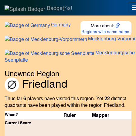
Badge(r)s!
Germany
More about:
Regions with same name.
Mecklenburg-Vorpom
Mecklenburgische
Seenplatte
Unowned Region
Friedland
Thus far
6
players have visited this region.
Yet
22
distinct
quadrants have been played within the region Friedland.
When?
Ruler
Mapper
Current Score