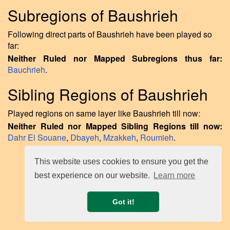
Subregions of Baushrieh
Following direct parts of Baushrieh have been played so
far:
Neither Ruled nor Mapped Subregions thus far:
Bauchrieh
.
Sibling Regions of Baushrieh
Played regions on same layer like Baushrieh till now:
Neither Ruled nor Mapped Sibling Regions till now:
Dahr El Souane
,
Dbayeh
,
Mzakkeh
,
Roumieh
.
This website uses cookies to ensure you get the
best experience on our website.
Learn more
Got it!