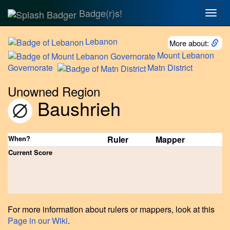
Badge(r)s!
Togg
navig
Lebanon
More about:
Mount
Lebanon
Governorate
Matn
District
Unowned Region
Baushrieh
When?
Ruler
Mapper
Current Score
For more information about rulers or mappers, look at this
Page in our Wiki
.