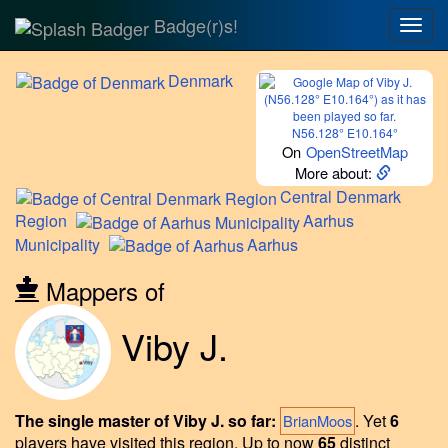
Badge(r)s!
Togg
navig
Denmark
N56.128° E10.164°
On
OpenStreetMap
More about:
Central
Denmark
Region
Aarhus
Municipality
Aarhus
Mappers of
Viby J.
The single master of Viby J. so far:
.
Yet
6
BrianMoos
players have visited this region.
Up to now
65
distinct