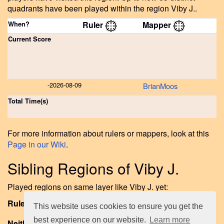
quadrants have been played within the region Viby J..
When?
Ruler
Mapper
Current Score
-
2026-08-09
BrianMoos
Total Time(s)
For more information about rulers or mappers, look at this
Page in our Wiki
.
Sibling Regions of Viby J.
Played regions on same layer like Viby J. yet:
Ruled or Mapped:
Frederiksbjerg
.
This website uses cookies to ensure you get the
best experience on our website.
Learn more
Neither Ruled nor Mapped Sibling Regions to date: