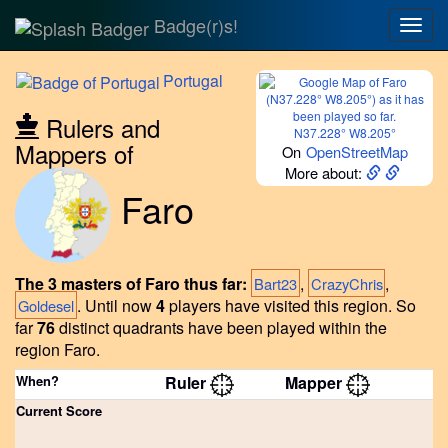
Badge(r)s!
Togg
navig
Portugal
Rulers and
N37.228° W8.205°
Mappers of
On
OpenStreetMap
More about:
Faro
The 3 masters of Faro thus far:
,
,
Bart23
CrazyChris
.
Until now
4
players have visited this region.
So
Goldesel
far
76
distinct quadrants have been played within the
region Faro.
When?
Ruler
Mapper
Current Score