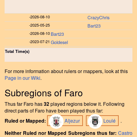
-
2026-08-10
CrazyChris
-
2025-05-25
Bart23
-
2026-08-10
Bart23
-
2023-07-21
Goldesel
Total Time(s)
For more information about rulers or mappers, look at this
Page in our Wiki
.
Subregions of Faro
Thus far Faro has
32
played regions below it. Following
direct parts of Faro have been played thus far:
Ruled or Mapped:
Aljezur
Loulé
.
Neither Ruled nor Mapped Subregions thus far:
Castro