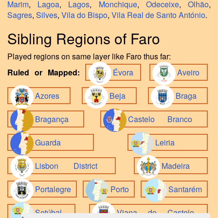
Marim
,
Lagoa
,
Lagos
,
Monchique
,
Odeceixe
,
Olhão
,
Sagres
,
Silves
,
Vila do Bispo
,
Vila Real de Santo António
.
Sibling Regions of Faro
Played regions on same layer like Faro thus far:
Ruled or Mapped:
Évora
Aveiro
Azores
Beja
Braga
Bragança
Castelo Branco
Guarda
Leiria
Lisbon District
Madeira
Portalegre
Porto
Santarém
Setúbal
Viana do Castelo