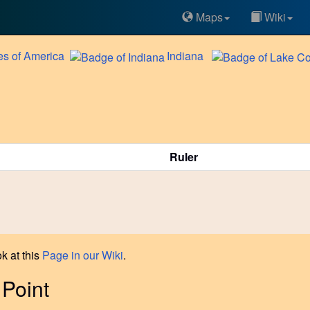
Maps
Wiki
es of America
Indiana
Ruler
k at this
Page in our Wiki
.
 Point