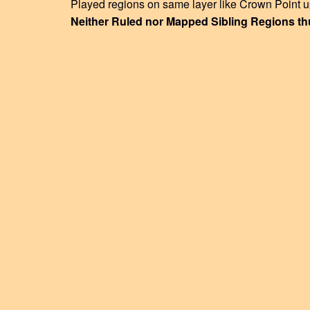
Played regions on same layer like Crown Point u
Neither Ruled nor Mapped Sibling Regions th