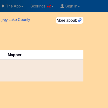
The App
Scorings
+2
Sign In
Lake
County
More about:
Mapper