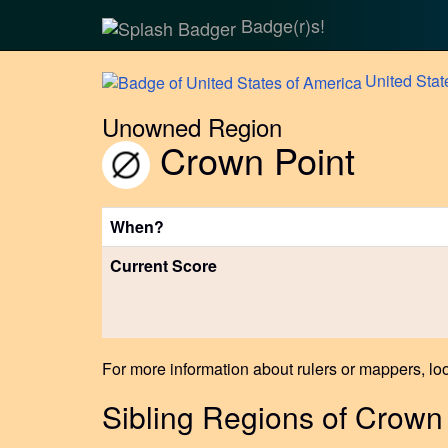
Badge(r)s!
United
Stat
Unowned Region
Crown Point
When?
Current Score
For more information about rulers or mappers, loo
Sibling Regions of Crown