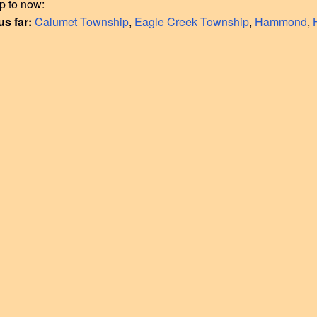
p to now:
us far:
Calumet Township
,
Eagle Creek Township
,
Hammond
,