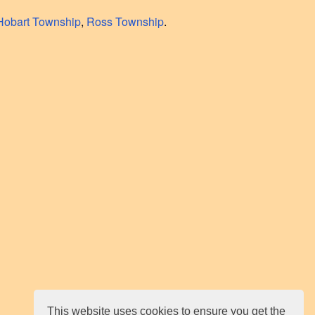
Hobart Township
,
Ross Township
.
This website uses cookies to ensure you get the