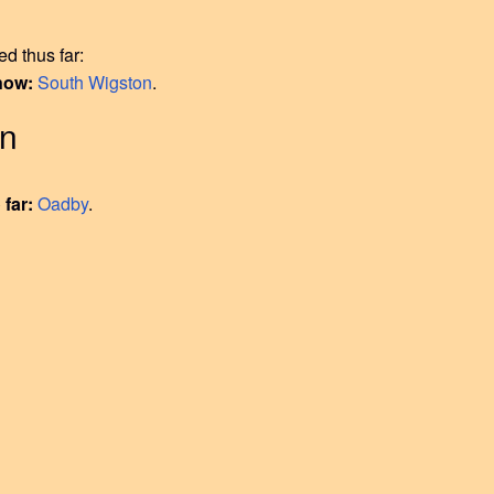
d thus far:
 now:
South Wigston
.
on
 far:
Oadby
.