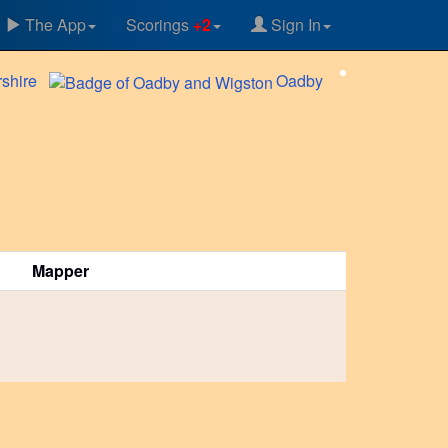
The App
Scorings
+2
Sign In
rshire
Oadby
Mapper