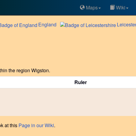
Maps
Wiki
England
Leiceste
hin the region Wigston.
Ruler
k at this
Page in our Wiki
.