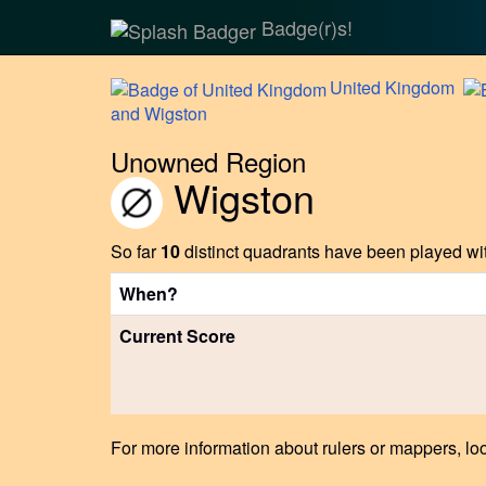
Badge(r)s!
United
Kingdom
and Wigston
Unowned Region
Wigston
So far
10
distinct quadrants have been played wit
When?
Current Score
For more information about rulers or mappers, loo