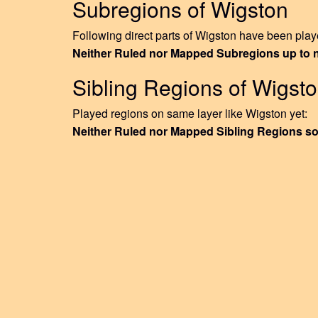
Subregions of Wigston
Following direct parts of Wigston have been playe
Neither Ruled nor Mapped Subregions up to
Sibling Regions of Wigst
Played regions on same layer like Wigston yet:
Neither Ruled nor Mapped Sibling Regions so