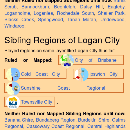
Neither Ruled nor Mapped Subregions until now:
Bahrs
Scrub
,
Bannockburn
,
Beenleigh
,
Daisy Hill
,
Eagleby
,
Loganholme
,
Loganlea
,
Rochedale South
,
Shailer Park
,
Slacks Creek
,
Springwood
,
Tanah Merah
,
Underwood
,
Windaroo
.
Sibling Regions of Logan City
Played regions on same layer like Logan City thus far:
Ruled or Mapped:
City of Brisbane
Gold Coast City
Ipswich City
Sunshine Coast Regional
Townsville City
.
Neither Ruled nor Mapped Sibling Regions until now:
Banana Shire
,
Bundaberg Region
,
Burdekin Shire
,
Cairns
Regional
,
Cassowary Coast Regional
,
Central Highlands