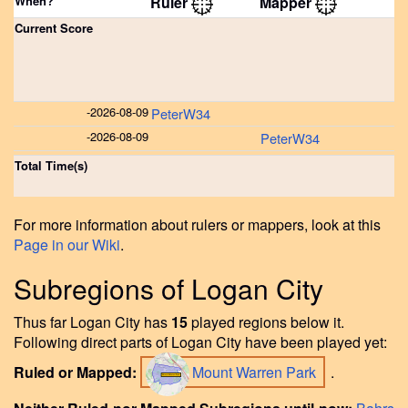
When?
Ruler
Mapper
Current Score
-
2026-08-09
PeterW34
-
2026-08-09
PeterW34
Total Time(s)
For more information about rulers or mappers, look at this
Page in our Wiki
.
Subregions of Logan City
Thus far Logan City has
15
played regions below it.
Following direct parts of Logan City have been played yet:
Ruled or Mapped:
Mount Warren Park
.