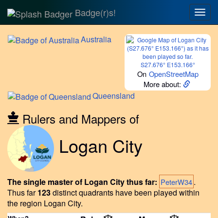
Badge(r)s!
Togg
navig
Australia
S27.676° E153.166°
On
OpenStreetMap
More about:
Queensland
Rulers and Mappers of
Logan City
The single master of Logan City thus far:
.
PeterW34
Thus far
123
distinct quadrants have been played within
the region Logan City.