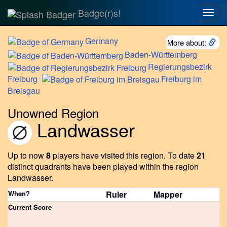
Badge(r)s!
Togg
navig
Germany
More about:
Baden-Württemberg
Regierungsbezirk
Freiburg
Freiburg
im
Breisgau
Unowned Region
Landwasser
Up to now
8
players have visited this region.
To date
21
distinct quadrants have been played within the region
Landwasser.
When?
Ruler
Mapper
Current Score