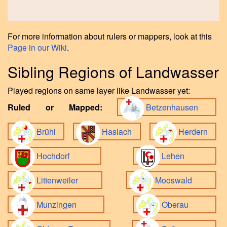
For more information about rulers or mappers, look at this
Page in our Wiki
.
Sibling Regions of Landwasser
Played regions on same layer like Landwasser yet:
Ruled or Mapped:
Betzenhausen
Brühl
Haslach
Herdern
Hochdorf
Lehen
Littenweiler
Mooswald
Munzingen
Oberau