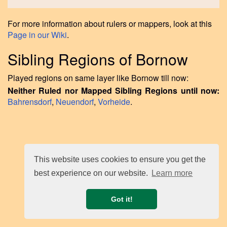
For more information about rulers or mappers, look at this
Page in our Wiki
.
Sibling Regions of Bornow
Played regions on same layer like Bornow till now:
Neither Ruled nor Mapped Sibling Regions until now:
Bahrensdorf
,
Neuendorf
,
Vorheide
.
This website uses cookies to ensure you get the
best experience on our website.
Learn more
Got it!