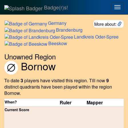
Badge(r)s!
Togg
navig
Germany
More about:
Brandenburg
Landkreis
Oder-Spree
Beeskow
Unowned Region
Bornow
To date
3
players have visited this region.
Till now
9
distinct quadrants have been played within the region
Bornow.
When?
Ruler
Mapper
Current Score