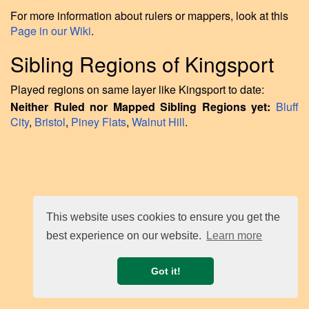
For more information about rulers or mappers, look at this
Page in our Wiki
.
Sibling Regions of Kingsport
Played regions on same layer like Kingsport to date:
Neither Ruled nor Mapped Sibling Regions yet:
Bluff
City
,
Bristol
,
Piney Flats
,
Walnut Hill
.
This website uses cookies to ensure you get the
best experience on our website.
Learn more
Got it!