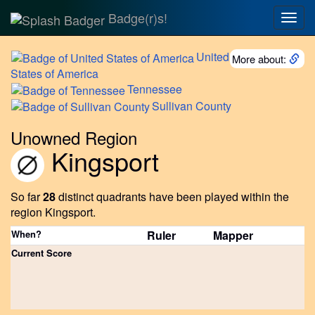
Badge(r)s!
Togg
navig
United
More about:
States of America
Tennessee
Sullivan
County
Unowned Region
Kingsport
So far
28
distinct quadrants have been played within the
region Kingsport.
When?
Ruler
Mapper
Current Score