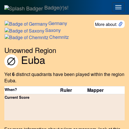
Badge(r)s!
Togg
navig
Germany
More about:
Saxony
Chemnitz
Unowned Region
Euba
Yet
6
distinct quadrants have been played within the region
Euba.
When?
Ruler
Mapper
Current Score