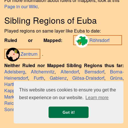
For more information about rulers or mappers, look at this
Page in our Wiki
.
Sibling Regions of Euba
Played regions on same layer like Euba to date:
Ruled or Mapped:
Röhrsdorf
Zentrum
.
Neither Ruled nor Mapped Sibling Regions thus far:
Adelsberg
,
Altchemnitz
,
Altendorf
,
Bernsdorf
,
Borna-
Heinersdorf
,
Furth
,
Gablenz
,
Glösa-Draisdorf
,
Grüna
,
Harthau
,
Helbersdorf
,
Hilbersdorf
,
Kaßberg
,
Kapellenberg
,
Kappel
,
Klaffenbach
,
Kleinolbersdorf
,
Lutherviertel
,
This website uses cookies to ensure you get the
Markersdorf
,
Morgenleite
,
Rabenstein
,
Reichenbrand
,
best experience on our website.
Learn more
Reichenhain
,
Rottluff
,
Schönau
,
Schloßchemnitz
,
Siegmar
,
Sonnenberg
,
Stelzendorf
,
Yorckgebiet
.
Got it!