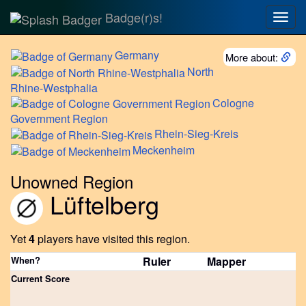
Badge(r)s!
Togg
navig
Germany
More about:
North
Rhine-Westphalia
Cologne
Government Region
Rhein-Sieg-Kreis
Meckenheim
Unowned Region
Lüftelberg
Yet
4
players have visited this region.
When?
Ruler
Mapper
Current Score