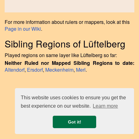
For more information about rulers or mappers, look at this
Page in our Wiki
.
Sibling Regions of Lüftelberg
Played regions on same layer like Lüftelberg so far:
Neither Ruled nor Mapped Sibling Regions to date:
Altendorf
,
Ersdorf
,
Meckenheim
,
Merl
.
This website uses cookies to ensure you get the
best experience on our website.
Learn more
Got it!